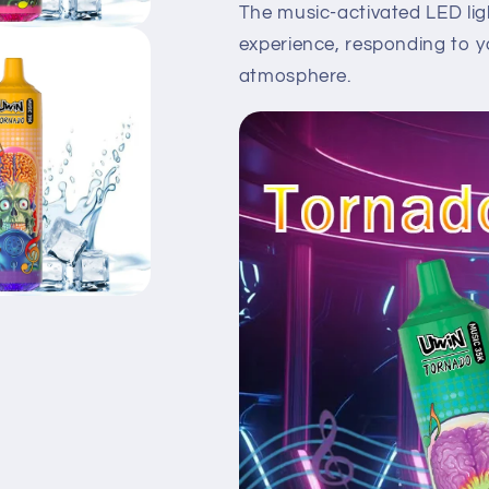
The music-activated LED ligh
experience, responding to y
atmosphere.