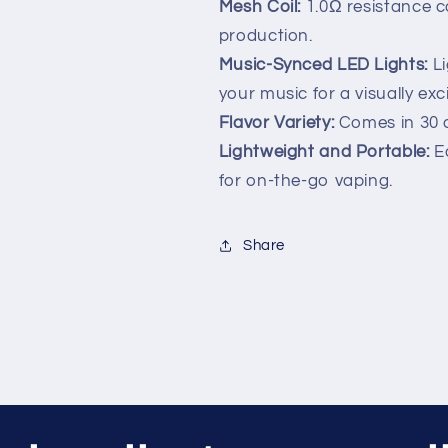
Mesh Coil:
1.0Ω resistance c
production.
Music-Synced LED Lights:
Li
your music for a visually exc
Flavor Variety:
Comes in 30 d
Lightweight and Portable:
Ea
for on-the-go vaping.
Share