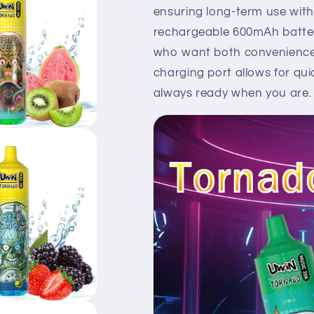
ensuring long-term use with 
rechargeable 600mAh battery
who want both convenience 
charging port allows for qui
always ready when you are.