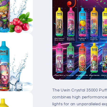
The Uwin Crystal 35000 Puff
combines high performance,
lights for an unparalleled ex