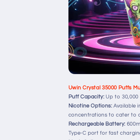
Uwin Crystal 35000 Puffs Mu
Puff Capacity:
Up to 30,000 
Nicotine Options:
Available 
concentrations to cater to d
Rechargeable Battery:
600m
Type-C port for fast chargin