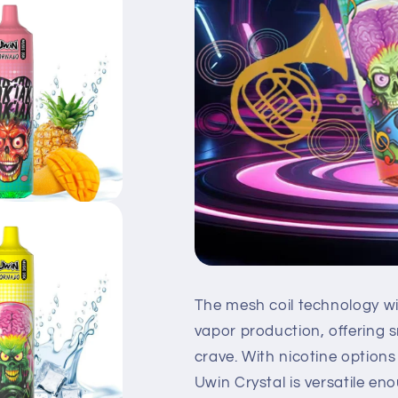
The mesh coil technology wi
vapor production, offering 
crave. With nicotine option
Uwin Crystal is versatile en