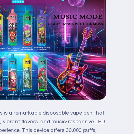
s is a remarkable disposable vape pen that
 vibrant flavors, and music-responsive LED
perience. This device offers 30,000 puffs,