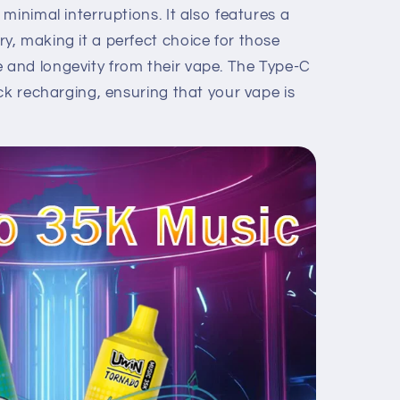
minimal interruptions. It also features a
, making it a perfect choice for those
and longevity from their vape. The Type-C
ck recharging, ensuring that your vape is