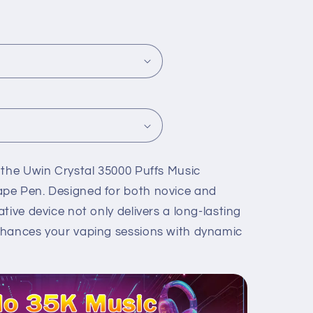
 the Uwin Crystal 35000 Puffs Music
pe Pen. Designed for both novice and
tive device not only delivers a long-lasting
nhances your vaping sessions with dynamic