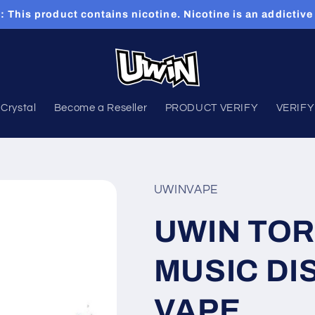
This product contains nicotine. Nicotine is an addictive
Crystal
Become a Reseller
PRODUCT VERIFY
VERIFY
UWINVAPE
UWIN TO
MUSIC DI
VAPE