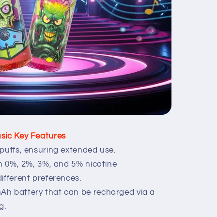
sic Key Features
puffs, ensuring extended use.
in 0%, 2%, 3%, and 5% nicotine
ifferent preferences.
Ah battery that can be recharged via a
g.