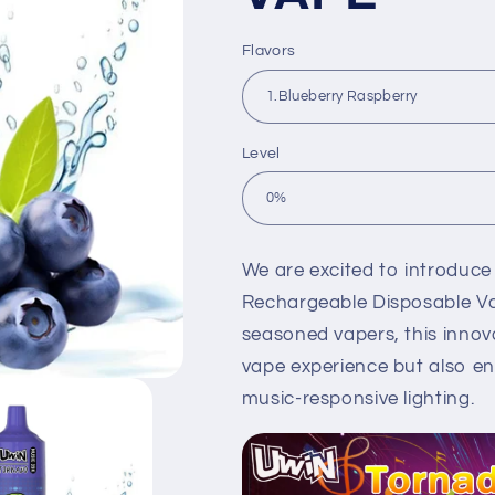
Flavors
Level
We are excited to introduce
Rechargeable Disposable Va
seasoned vapers, this innova
vape experience but also e
music-responsive lighting.