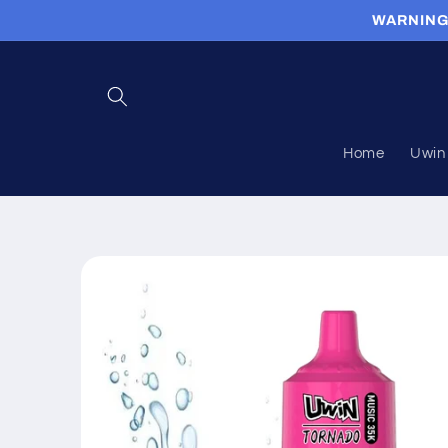
Skip to
WARNING: 
content
Home
Uwin 
Skip to
product
information