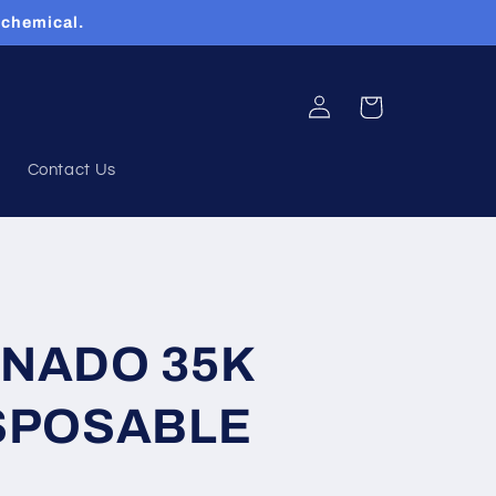
 chemical.
Log
Cart
in
Contact Us
RNADO 35K
SPOSABLE