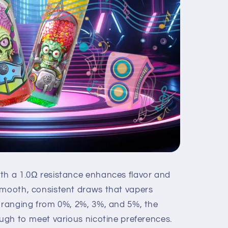
th a 1.0Ω resistance enhances flavor and
smooth, consistent draws that vapers
s ranging from 0%, 2%, 3%, and 5%, the
ough to meet various nicotine preferences.