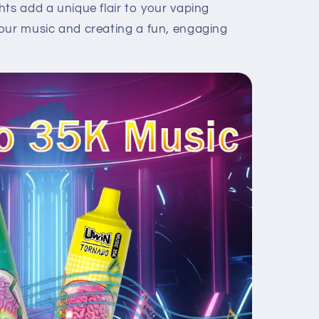
ts add a unique flair to your vaping
our music and creating a fun, engaging