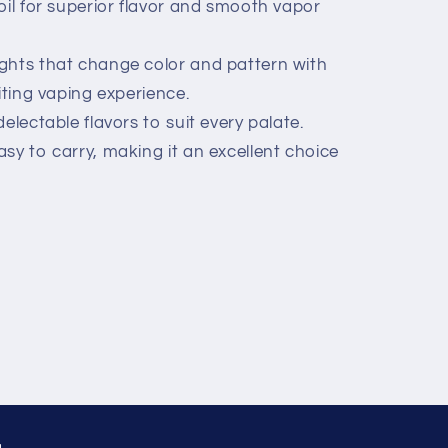
oil for superior flavor and smooth vapor
ghts that change color and pattern with
iting vaping experience.
electable flavors to suit every palate.
sy to carry, making it an excellent choice